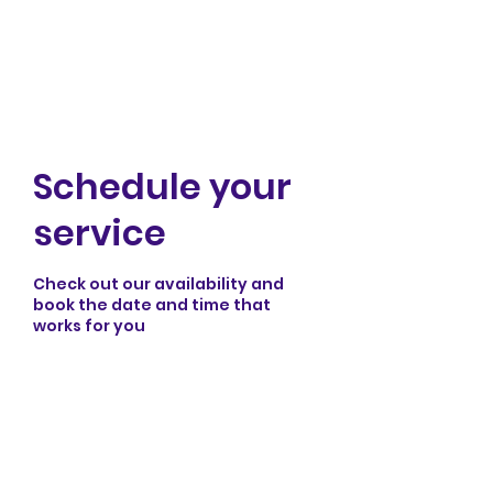
Rei Cal Improv
Schedule your
service
Check out our availability and
book the date and time that
works for you