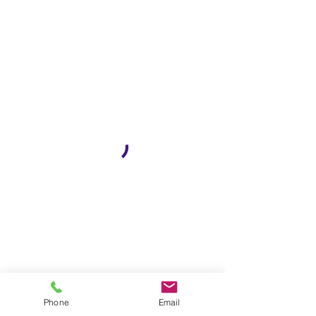
Phone
Email