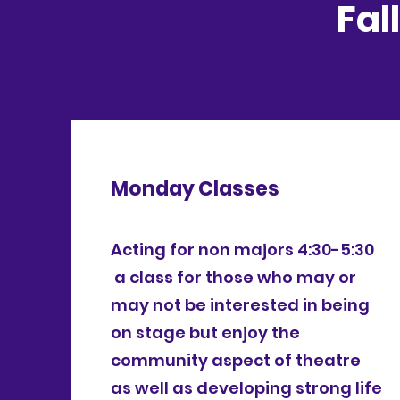
Fal
Monday Classes
Acting for non majors 4:30-5:30
a class for those who may or
may not be interested in being
on stage but enjoy the
community aspect of theatre
as well as developing strong life