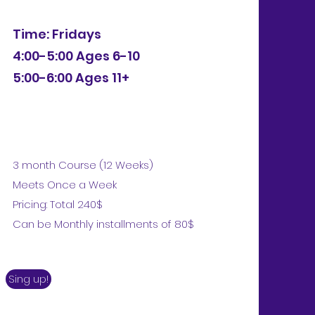
Time: Fridays
4:00-5:00 Ages 6-10
5:00-6:00 Ages 11+
3 month Course (12 Weeks)
Meets Once a Week
Pricing: Total 240$
Can be Monthly installments of 80$
Sing up!