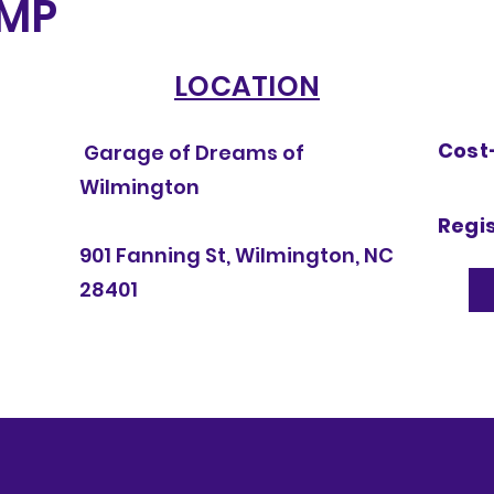
MP
LOCATION
Cost-
Garage of Dreams of
Wilmington
Regis
901 Fanning St, Wilmington, NC
28401