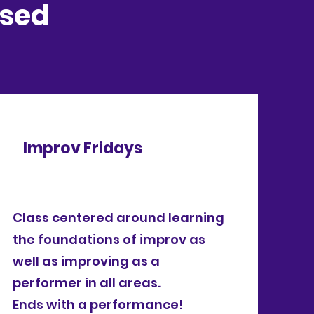
osed
Improv Fridays
Class centered around learning
the foundations of improv as
well as improving as a
performer in all areas.
Ends with a performance!