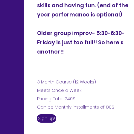
skills and having fun. (end of the
year performance is optional)
Older group improv- 5:30-6:30-
Friday is just too full!! So here's
another!!
3 Month Course (12 Weeks)
Meets Once a Week
Pricing: Total 240$
Can be Monthly installments of 80$
Sign up!