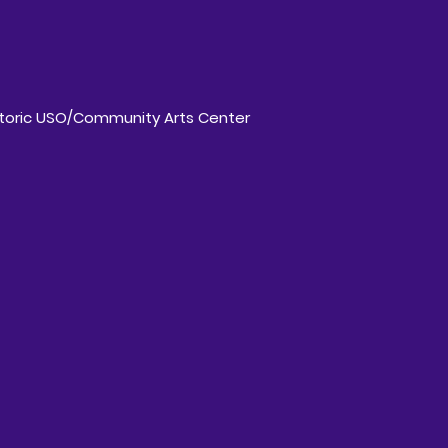
storic USO/Community Arts Center