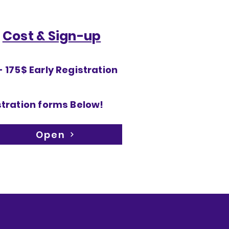
Cost & Sign-up
 175$ Early Registration
tration forms Below!
Open