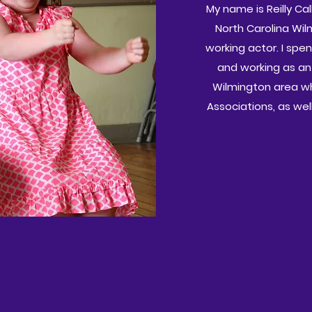
My name is Reilly Ca
North Carolina Wil
working actor. I spe
and working as an
Wilmington area wh
Associations, as we