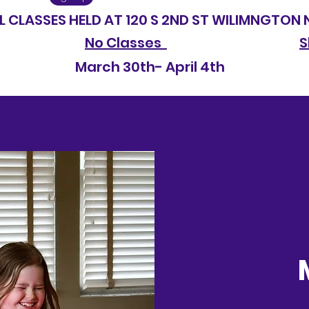
SSES HELD AT 120 S 2ND ST WILIMNGTON 
No Classes
S
2026 March 30th- April 4t