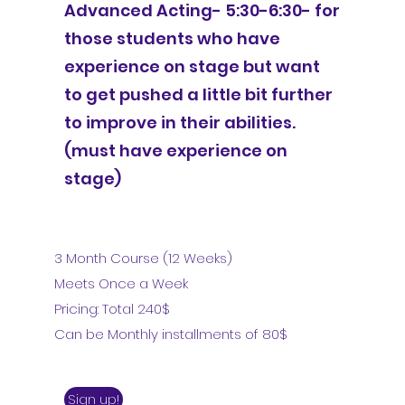
Advanced Acting- 5:30-6:30- for
those students who have
experience on stage but want
to get pushed a little bit further
to improve in their abilities.
(must have experience on
stage)
3 Month Course (12 Weeks)
Meets Once a Week
Pricing: Total 240$
Can be Monthly installments of 80$
Sign up!