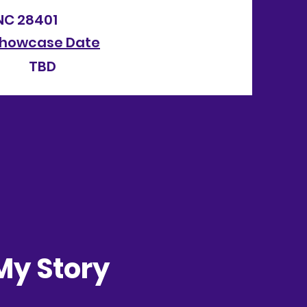
NC 28401
howcase Date
h TBD
My Story