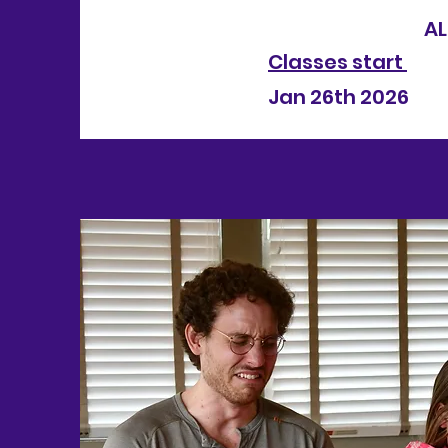
ALL CLA
Classes start
Jan 26th 