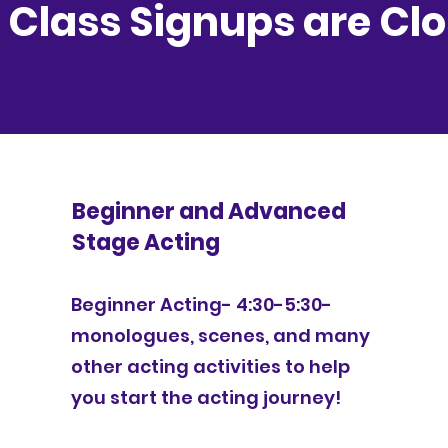
l Class Signups are Cl
Beginner and Advanced
Stage Acting
Beginner Acting- 4:30-5:30-
monologues, scenes, and many
other acting activities to help
you start the acting journey!