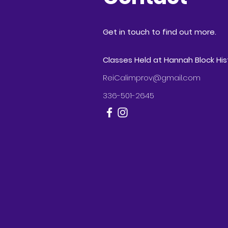
Get in touch to find out more.
Classes Held at Hannah Block Hi
ReiCalimprov@gmail.com
336-501-2645