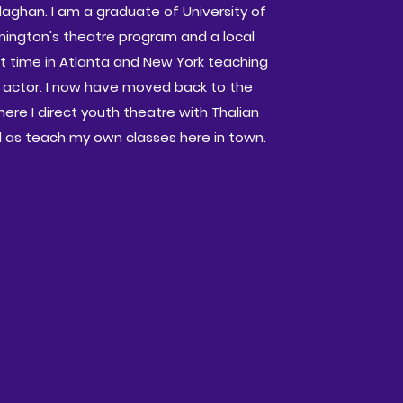
llaghan. I am a graduate of University of
mington's theatre program and a local
nt time in Atlanta and New York teaching
 actor. I now have moved back to the
ere I direct youth theatre with Thalian
ll as teach my own classes here in town.