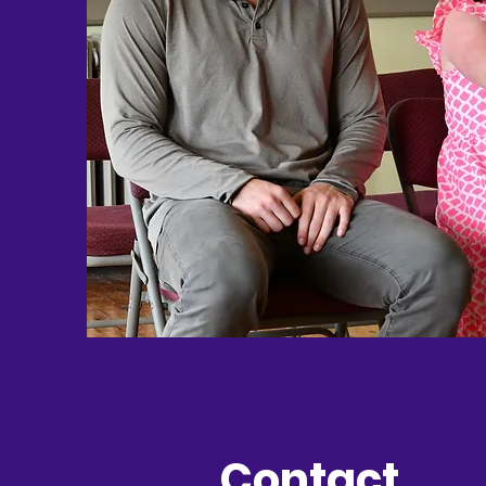
Contact