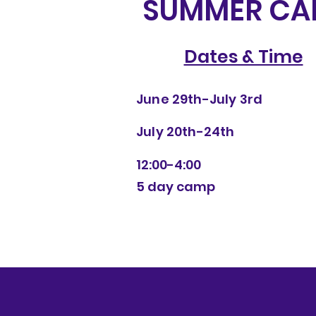
SUMMER CA
Dates & Time
June 29th-July 3rd
July 20th-24th
12:00-4:00
5 day camp